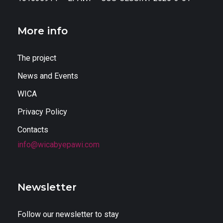
More info
The project
News and Events
WICA
Privacy Policy
Contacts
info@wicabyepawi.com
Newsletter
Follow our newsletter to stay