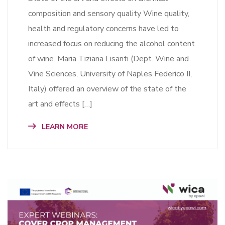
composition and sensory quality Wine quality,
health and regulatory concerns have led to
increased focus on reducing the alcohol content
of wine. Maria Tiziana Lisanti (Dept. Wine and
Vine Sciences, University of Naples Federico II,
Italy) offered an overview of the state of the
art and effects […]
LEARN MORE