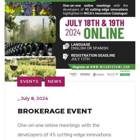
EVENTS
NEWS
_
July 8, 2024
BROKERAGE EVENT
One-on-one online meetings with the
developers of 45 cutting-edge innovations