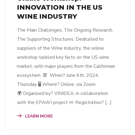
INNOVATION IN THE US
WINE INDUSTRY
The Main Challenges, The Ongoing Research,
The Supporting Structures. Dedicated to
suppliers of the Wine Industry, the online
workshop tackled key facts on the US wine
market, with major players from the Californian
ecosystem. 📆 When? June 6th, 2024,
Thursday 🖥 Where? Online, via Zoom
🌍 Organised by? VINIDEA, in collaboration
with the EPAWI project ✏️ Registration? […]
LEARN MORE