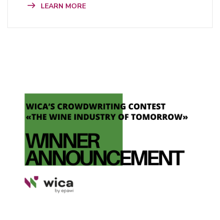
LEARN MORE