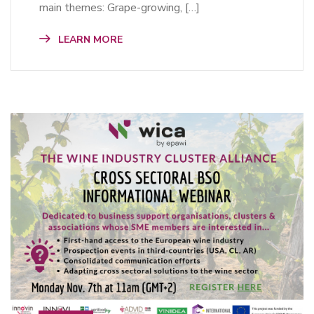
main themes: Grape-growing, […]
LEARN MORE