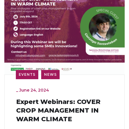
EVENTS
NEWS
_
June 24, 2024
Expert Webinars: COVER
CROP MANAGEMENT IN
WARM CLIMATE