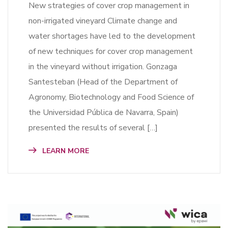
New strategies of cover crop management in
non-irrigated vineyard Climate change and
water shortages have led to the development
of new techniques for cover crop management
in the vineyard without irrigation. Gonzaga
Santesteban (Head of the Department of
Agronomy, Biotechnology and Food Science of
the Universidad Pública de Navarra, Spain)
presented the results of several […]
LEARN MORE