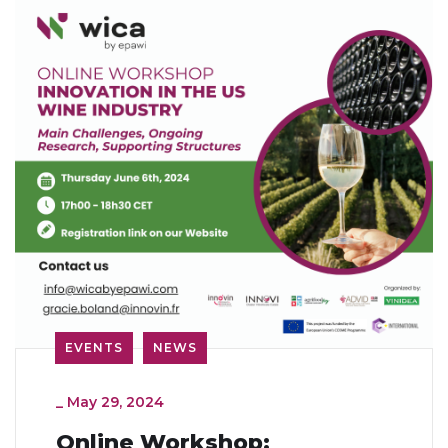
EVENTS
NEWS
_
May 29, 2024
Online Workshop: