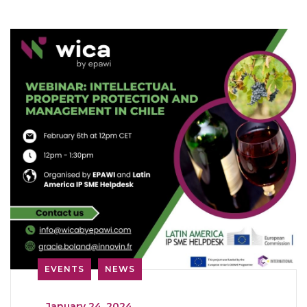
EVENTS
NEWS
_
January 24, 2024