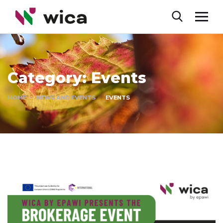
Category:
Events
HOME
NEWS AND EVENTS
EVENTS