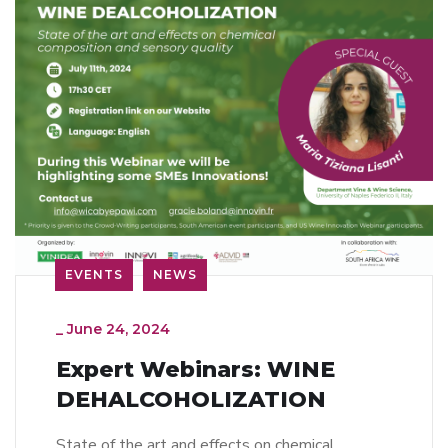
EVENTS
NEWS
_
June 24, 2024
Expert Webinars: WINE
DEHALCOHOLIZATION
State of the art and effects on chemical