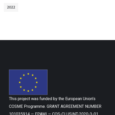
2022
This project was funded by the European Union’s
COSME Programme. GRANT AGREEMENT NUMBER
101035914 — EPAWI — COS-CLUSINT-2020-3-01