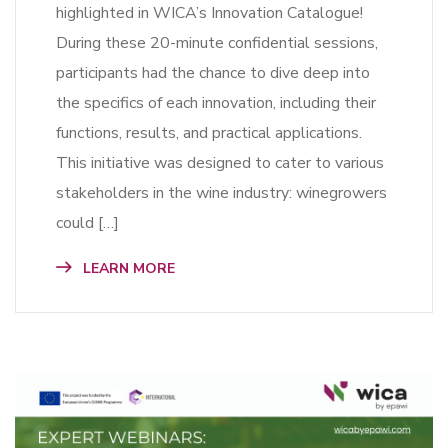
highlighted in WICA’s Innovation Catalogue!
During these 20-minute confidential sessions,
participants had the chance to dive deep into
the specifics of each innovation, including their
functions, results, and practical applications.
This initiative was designed to cater to various
stakeholders in the wine industry: winegrowers
could […]
LEARN MORE