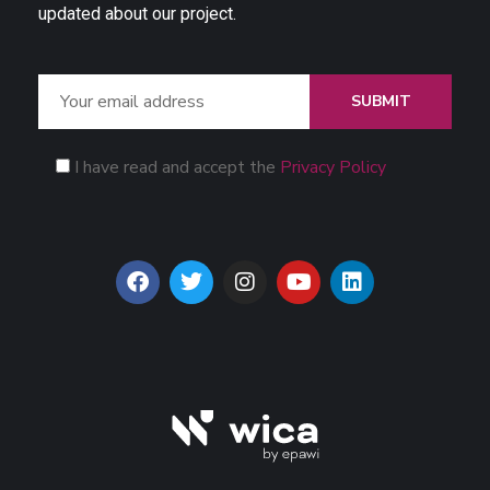
updated about our project.
SUBMIT
I have read and accept the
Privacy Policy