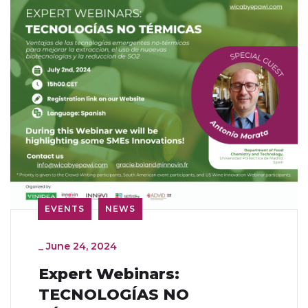
EVENTS
NEWS
_
June 24, 2024
Expert Webinars:
TECNOLOGÍAS NO