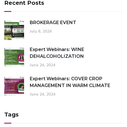
Recent Posts
BROKERAGE EVENT
July 8, 2024
Expert Webinars: WINE
DEHALCOHOLIZATION
June 24, 2024
Expert Webinars: COVER CROP
MANAGEMENT IN WARM CLIMATE
June 24, 2024
Tags