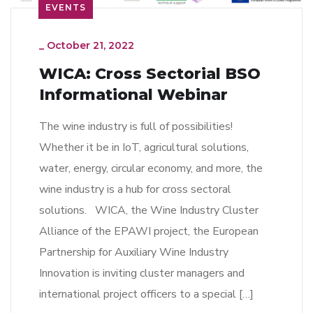
EVENTS
_
October 21, 2022
WICA: Cross Sectorial BSO
Informational Webinar
The wine industry is full of possibilities!
Whether it be in IoT, agricultural solutions,
water, energy, circular economy, and more, the
wine industry is a hub for cross sectoral
solutions. WICA, the Wine Industry Cluster
Alliance of the EPAWI project, the European
Partnership for Auxiliary Wine Industry
Innovation is inviting cluster managers and
international project officers to a special […]