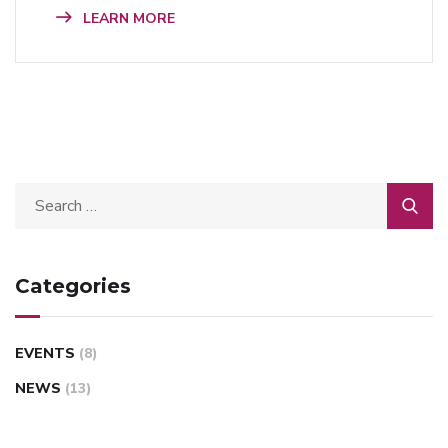
LEARN MORE
Categories
EVENTS
(8)
NEWS
(13)