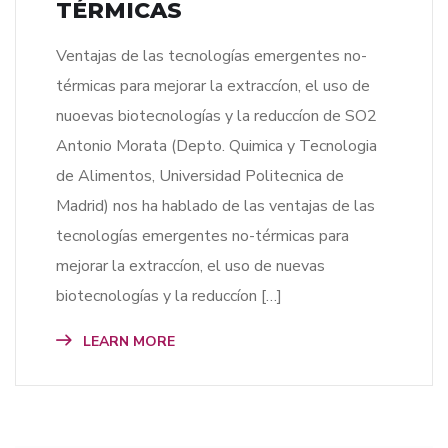
TÉRMICAS
Ventajas de las tecnologías emergentes no-
térmicas para mejorar la extraccíon, el uso de
nuoevas biotecnologías y la reduccíon de SO2
Antonio Morata (Depto. Quimica y Tecnologia
de Alimentos, Universidad Politecnica de
Madrid) nos ha hablado de las ventajas de las
tecnologías emergentes no-térmicas para
mejorar la extraccíon, el uso de nuevas
biotecnologías y la reduccíon […]
LEARN MORE