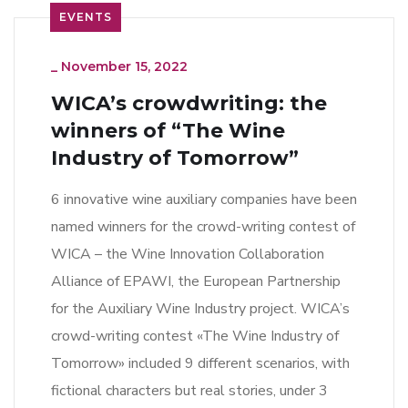
EVENTS
_
November 15, 2022
WICA’s crowdwriting: the
winners of “The Wine
Industry of Tomorrow”
6 innovative wine auxiliary companies have been
named winners for the crowd-writing contest of
WICA – the Wine Innovation Collaboration
Alliance of EPAWI, the European Partnership
for the Auxiliary Wine Industry project. WICA’s
crowd-writing contest «The Wine Industry of
Tomorrow» included 9 different scenarios, with
fictional characters but real stories, under 3