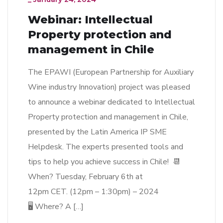
Webinar: Intellectual
Property protection and
management in Chile
The EPAWI (European Partnership for Auxiliary
Wine industry Innovation) project was pleased
to announce a webinar dedicated to Intellectual
Property protection and management in Chile,
presented by the Latin America IP SME
Helpdesk. The experts presented tools and
tips to help you achieve success in Chile! 📆
When? Tuesday, February 6th at
12pm CET. (12pm – 1:30pm) – 2024
🖥 Where? A […]