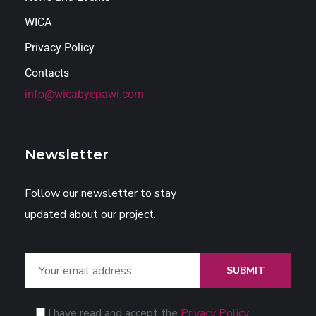
WICA
Privacy Policy
Contacts
info@wicabyepawi.com
Newsletter
Follow our newsletter to stay
updated about our project.
SUBMIT
I have read and accept the
Privacy Policy