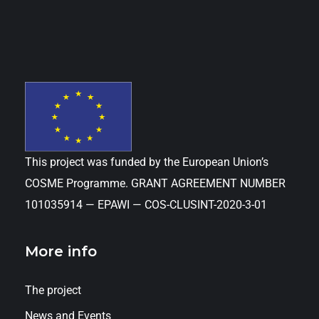
This project was funded by the European Union’s
COSME Programme. GRANT AGREEMENT NUMBER
101035914 — EPAWI — COS-CLUSINT-2020-3-01
More info
The project
News and Events