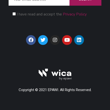
I have read and accept the
Privacy Policy
Copyright © 2021 EPAWI. All Rights Reserved.