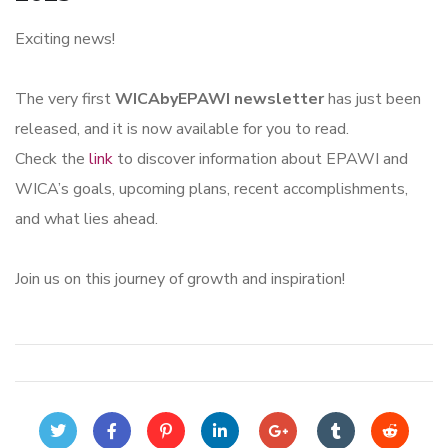
Exciting news!
The very first
WICAbyEPAWI newsletter
has just been
released, and it is now available for you to read.
Check the
link
to discover information about EPAWI and
WICA’s goals, upcoming plans, recent accomplishments,
and what lies ahead.
Join us on this journey of growth and inspiration!