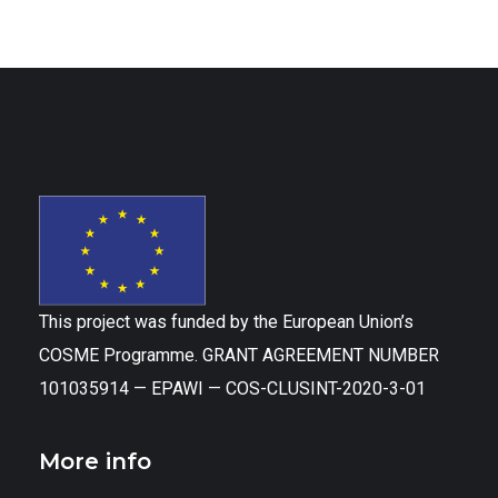
This project was funded by the European Union’s
COSME Programme. GRANT AGREEMENT NUMBER
101035914 — EPAWI — COS-CLUSINT-2020-3-01
More info