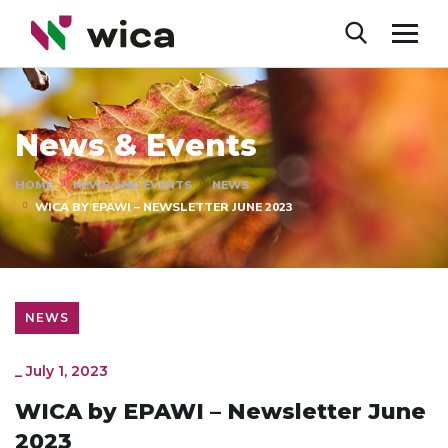
News & Events
HOME
NEWS AND EVENTS
NEWS
WICA BY EPAWI – NEWSLETTER JUNE 2023
NEWS
_
July 1, 2023
WICA by EPAWI – Newsletter June
2023