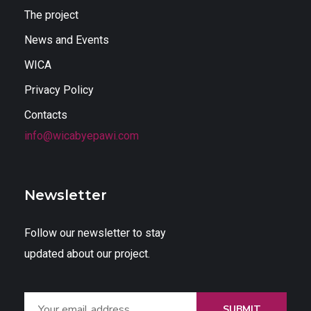
The project
News and Events
WICA
Privacy Policy
Contacts
info@wicabyepawi.com
Newsletter
Follow our newsletter to stay
updated about our project.
SUBMIT