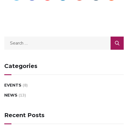
Categories
EVENTS
(8)
NEWS
(13)
Recent Posts