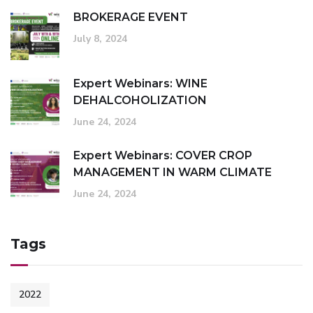
BROKERAGE EVENT
July 8, 2024
Expert Webinars: WINE
DEHALCOHOLIZATION
June 24, 2024
Expert Webinars: COVER CROP
MANAGEMENT IN WARM CLIMATE
June 24, 2024
Tags
2022