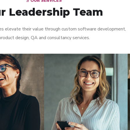
// OUR SERVICES
r Leadership Team
s elevate their value through custom software development,
product design, QA and consultancy services.