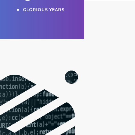
GLORIOUS YEARS