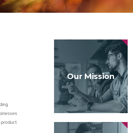
Our Mission
ding
sinesses
 product