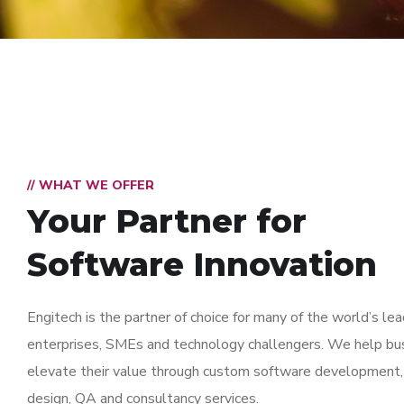
// WHAT WE OFFER
Your Partner for
Software Innovation
Engitech is the partner of choice for many of the world’s lea
enterprises, SMEs and technology challengers. We help bu
elevate their value through custom software development,
design, QA and consultancy services.