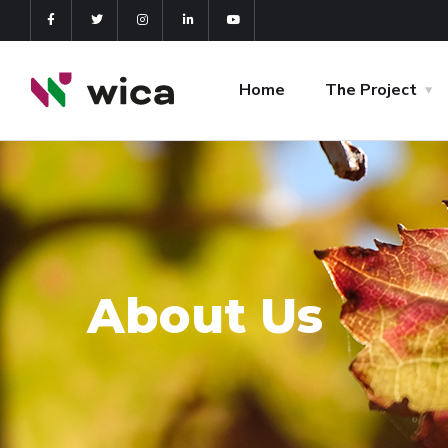
Home
The Project
About Us