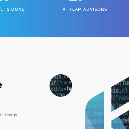
ECTS DONE
TEAM ADVISORS
e
nt teams