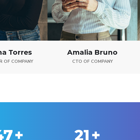
na Torres
Amalia Bruno
R OF COMPANY
CTO OF COMPANY
50
+
25
+