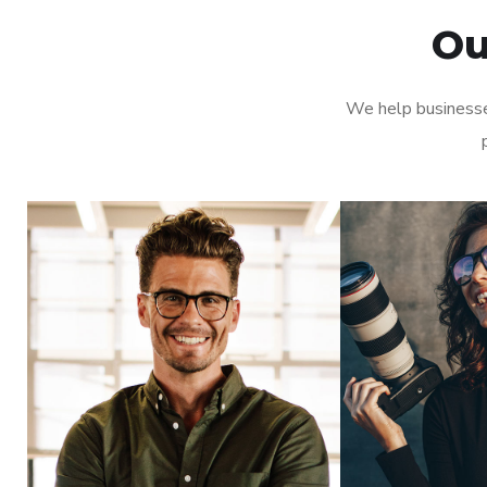
Ou
We help businesse