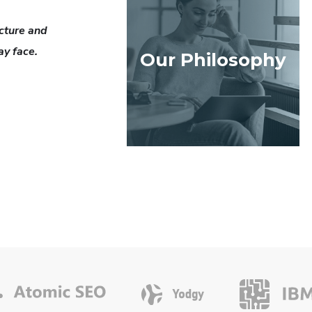
cture and
ay face.
Our Philosophy