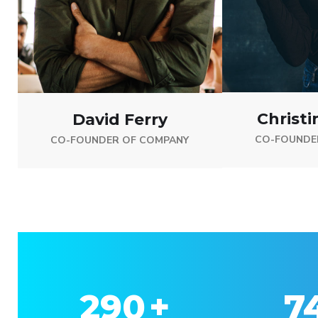
Christi
David Ferry
CO-FOUNDE
CO-FOUNDER OF COMPANY
330
+
8