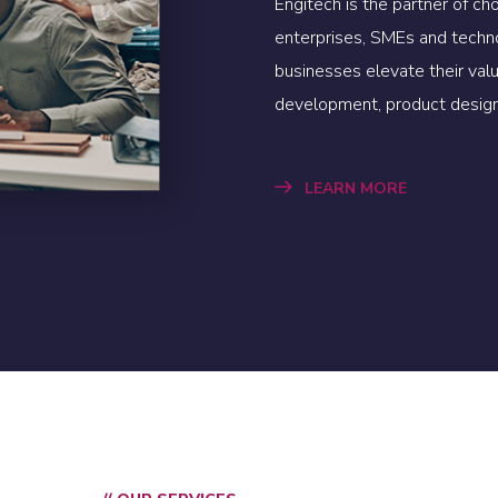
Engitech is the partner of ch
enterprises, SMEs and techn
businesses elevate their va
development, product design
LEARN MORE