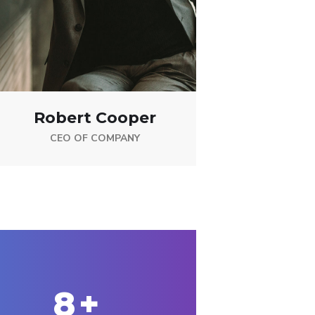
Robert Cooper
CEO OF COMPANY
10
+