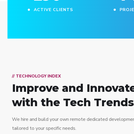
ACTIVE CLIENTS
PROJ
// TECHNOLOGY INDEX
Improve and Innovat
with the Tech Trends
We hire and build your own remote dedicated developme
tailored to your specific needs.