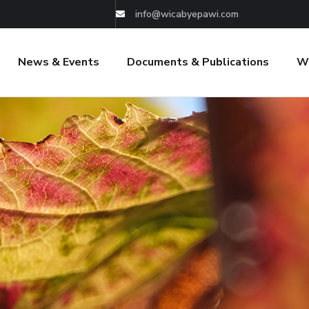
info@wicabyepawi.com
News & Events
Documents & Publications
W