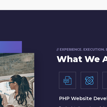
// EXPERIENCE. EXECUTION.
What We A
PHP Website Deve