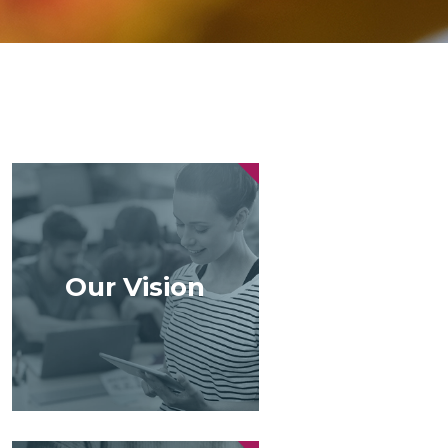
Our Vision