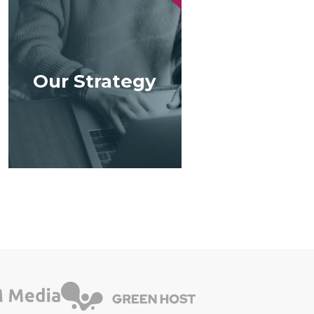
Our Strategy