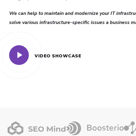
We can help to maintain and modernize your IT infrastru
solve various infrastructure-specific issues a business m
VIDEO SHOWCASE