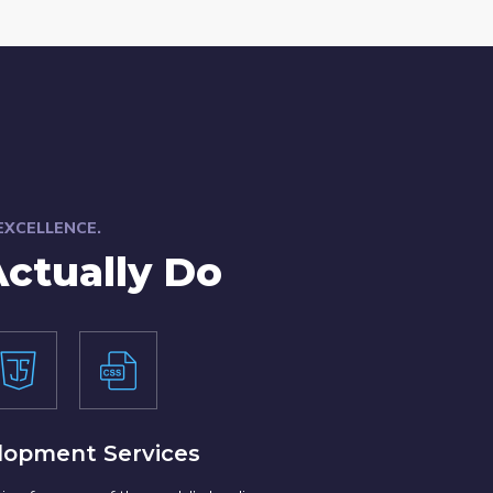
 EXCELLENCE.
ctually Do
lopment Services