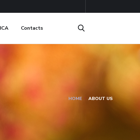
ICA
Contacts
HOME
ABOUT US