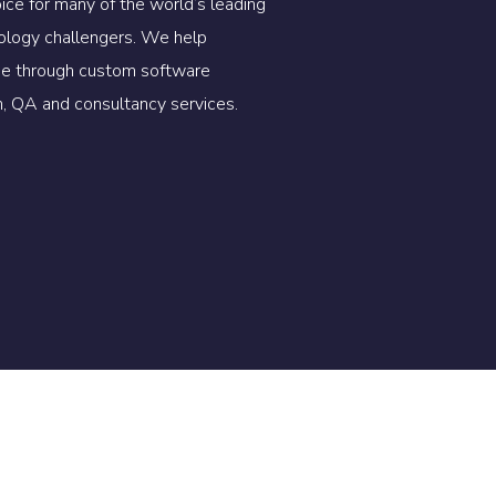
oice for many of the world’s leading
ology challengers. We help
lue through custom software
, QA and consultancy services.