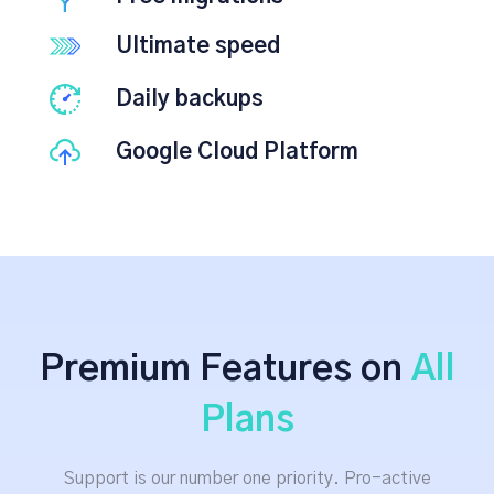
Ultimate speed
Daily backups
Google Cloud Platform
Premium Features on
All
Plans
Support is our number one priority. Pro-active