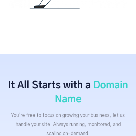
It All Starts with a
Domain
Name
You’re free to focus on growing your business, let us
handle your site. Always running, monitored, and
scaling on-demand.