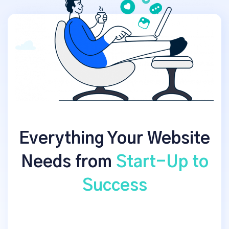
Everything Your Website
Needs from
Start-Up to
Success