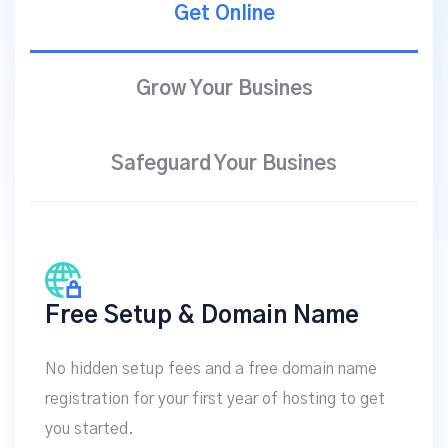
Get Online
Grow Your Busines
Safeguard Your Busines
Free Setup & Domain Name
No hidden setup fees and a free domain name
registration for your first year of hosting to get
you started.