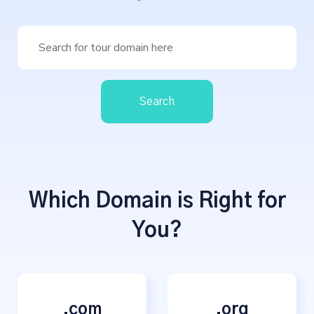
Search
Which Domain is Right for
You?
.com
.org