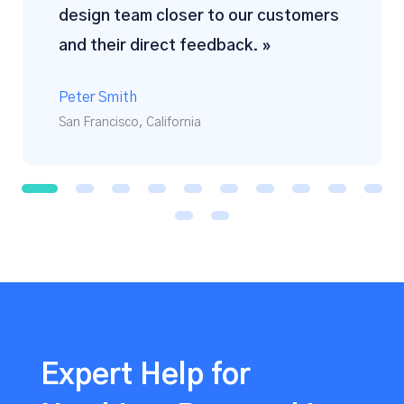
design team closer to our customers
and their direct feedback. »
Peter Smith
San Francisco, California
1
2
3
4
5
6
7
8
9
1
0
1
1
1
2
Expert Help for