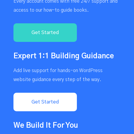
Every account comes with free 24/7 support and
access to our how-to guide books.
Get Started
Expert 1:1 Building Guidance
Add live support for hands-on WordPress
website guidance every step of the way.
Get Started
We Build It For You