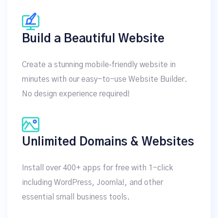
Build a Beautiful Website
Create a stunning mobile‑friendly website in
minutes with our easy-to-use Website Builder.
No design experience required!
Unlimited Domains & Websites
Install over 400+ apps for free with 1-click
including WordPress, Joomla!, and other
essential small business tools.