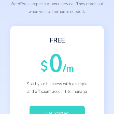
WordPress experts at your service. They reach out
when your attention is needed.
FREE
0
$
/m
Start your business with a simple
and efficient account to manage
Get Started