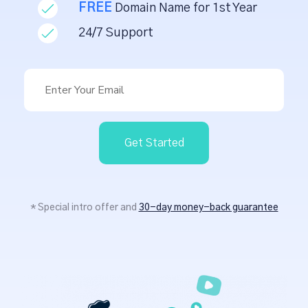
FREE
Domain Name for 1st Year
24/7 Support
Get Started
* Special intro offer and
30-day money-back guarantee