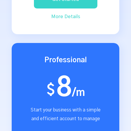
More Details
Professional
8
$
/m
Start your business with a simple
and efficient account to manage