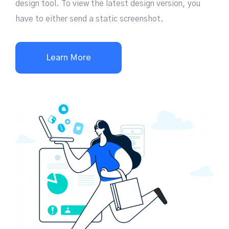
design tool. To view the latest design version, you
have to either send a static screenshot.
Learn More