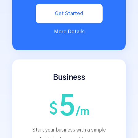
Get Started
More Details
Business
5
$
/m
Start your business with a simple