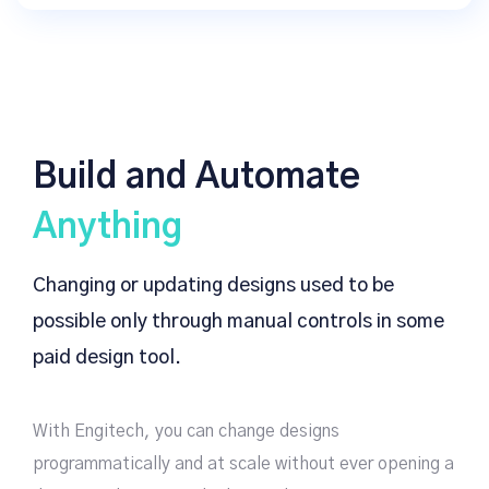
Build and Automate
Anything
Changing or updating designs used to be
possible only through manual controls in some
paid design tool.
With Engitech, you can change designs
programmatically and at scale without ever opening a