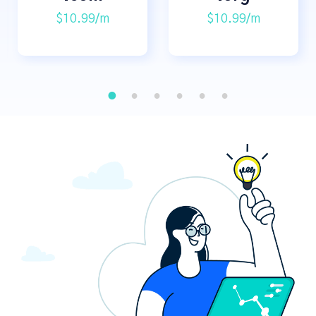
$10.99/m
$10.99/m
1
2
3
4
5
6