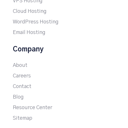
VPS Hosting
Cloud Hosting
WordPress Hosting
Email Hosting
Company
About
Careers
Contact
Blog
Resource Center
Sitemap