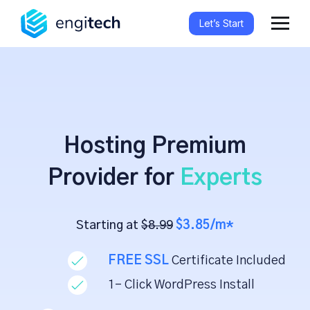
Let’s Start
Hosting Premium
Provider for
Experts
Starting at
$8.99
$3.85/m*
FREE SSL
Certificate Included
1- Click WordPress Install