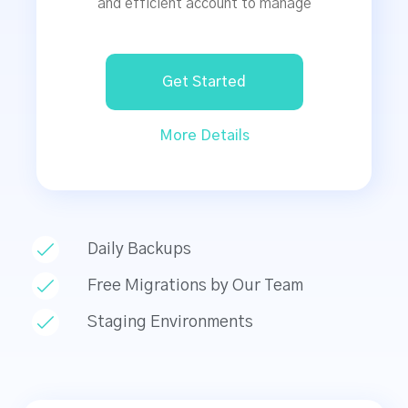
and efficient account to manage
Get Started
More Details
Daily Backups
Free Migrations by Our Team
Staging Environments