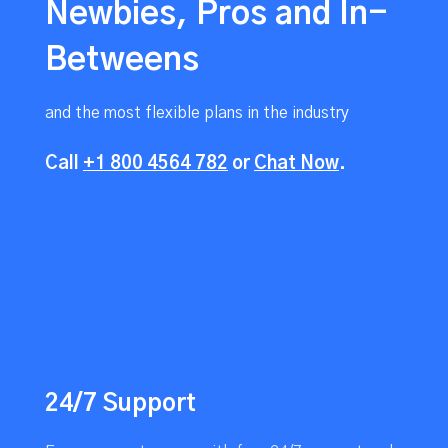
Newbies, Pros and In-
Betweens
and the most flexible plans in the industry
Call
+1 800 4564 782
or
Chat Now
.
24/7 Support