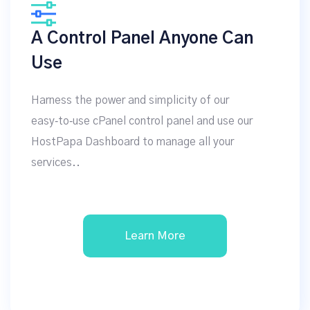
A Control Panel Anyone Can
Use
Harness the power and simplicity of our
easy‑to‑use cPanel control panel and use our
HostPapa Dashboard to manage all your
services..
Learn More