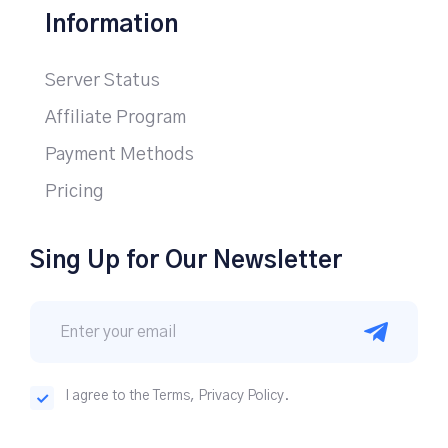
Information
Server Status
Affiliate Program
Payment Methods
Pricing
Sing Up for Our Newsletter
I agree to the Terms, Privacy Policy.