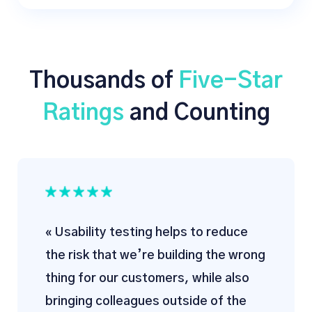
Thousands of
Five-Star
Ratings
and Counting
« Usability testing helps to reduce
the risk that we’re building the wrong
thing for our customers, while also
bringing colleagues outside of the