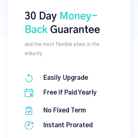
30 Day
Money-
Back
Guarantee
and the most flexible plans in the
industry
Easily Upgrade
Free if Paid Yearly
No Fixed Term
Instant Prorated