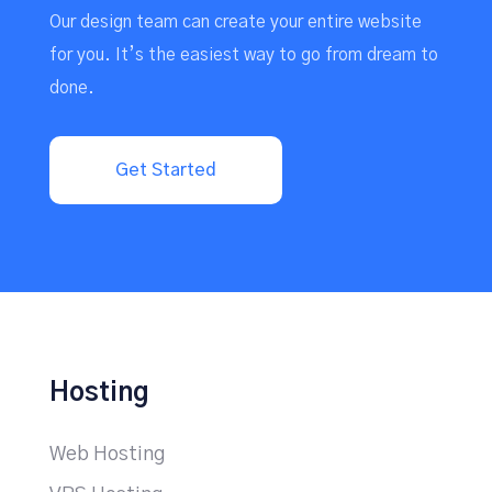
Our design team can create your entire website
for you. It’s the easiest way to go from dream to
done.
Get Started
Hosting
Web Hosting