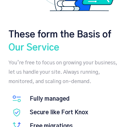
These form the Basis of
Our Service
You’re free to focus on growing your business,
let us handle your site. Always running,
monitored, and scaling on-demand.
Fully managed
Secure like Fort Knox
Free migrations