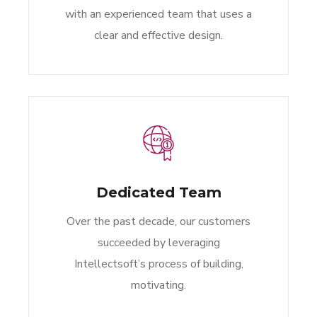
with an experienced team that uses a
clear and effective design.
Dedicated Team
Over the past decade, our customers
succeeded by leveraging
Intellectsoft’s process of building,
motivating.