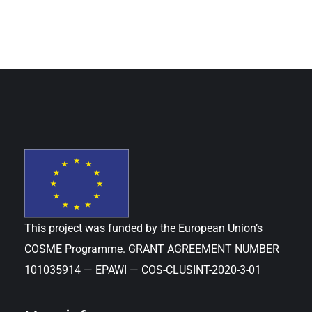
This project was funded by the European Union’s
COSME Programme. GRANT AGREEMENT NUMBER
101035914 — EPAWI — COS-CLUSINT-2020-3-01