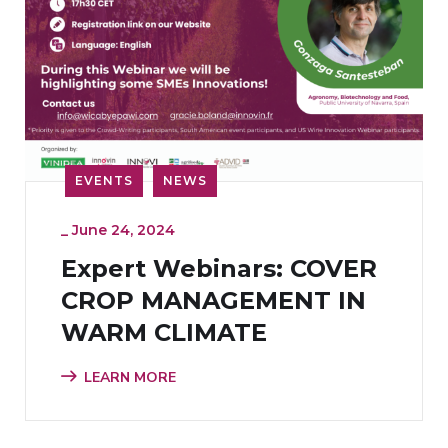
EVENTS
NEWS
_
June 24, 2024
Expert Webinars: COVER
CROP MANAGEMENT IN
WARM CLIMATE
LEARN MORE