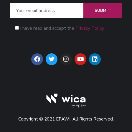
SUBMIT
I have read and accept the
Privacy Policy
Copyright © 2021 EPAWI. All Rights Reserved.