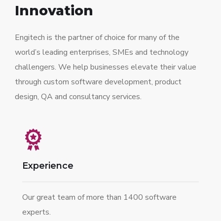
Innovation
Engitech is the partner of choice for many of the
world’s leading enterprises, SMEs and technology
challengers. We help businesses elevate their value
through custom software development, product
design, QA and consultancy services.
Experience
Our great team of more than 1400 software
experts.