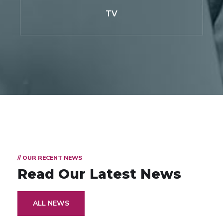
TV
// OUR RECENT NEWS
Read Our Latest News
ALL NEWS