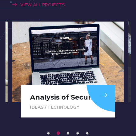
VIEW ALL PROJECTS
Analysis of Security
IDEAS
/
TECHNOLOGY
1
2
3
4
5