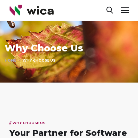
Why Choose Us
HOME
WHY CHOOSE US
// WHY CHOOSE US
Your Partner for
Software