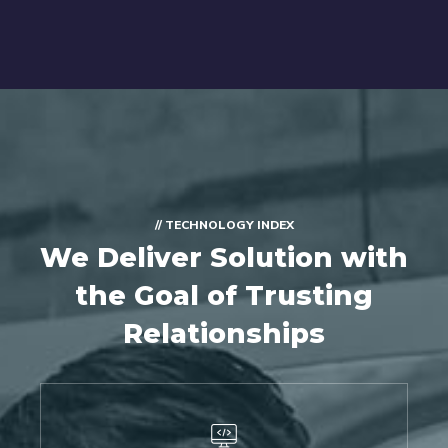
// TECHNOLOGY INDEX
We Deliver Solution with
the Goal of Trusting
Relationships