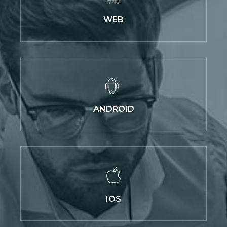
WEB
ANDROID
IOS