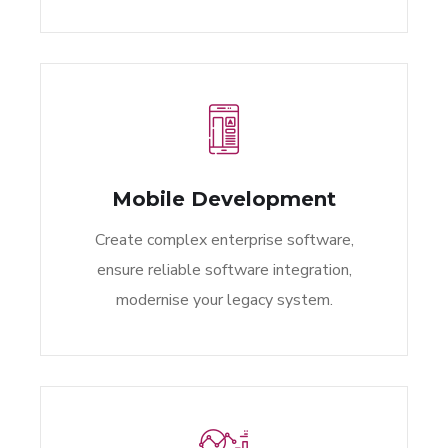
Mobile Development
Create complex enterprise software,
ensure reliable software integration,
modernise your legacy system.