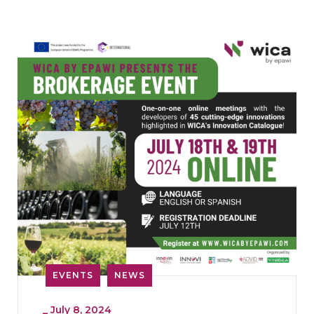
EVENTS
NEWS
_
July 8, 2024