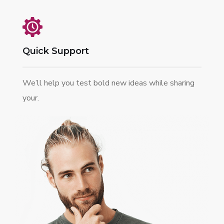
Quick Support
We’ll help you test bold new ideas while sharing
your.