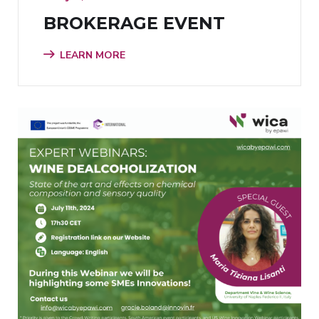
BROKERAGE EVENT
LEARN MORE