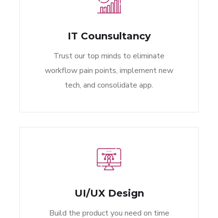
IT Counsultancy
Trust our top minds to eliminate
workflow pain points, implement new
tech, and consolidate app.
UI/UX Design
Build the product you need on time