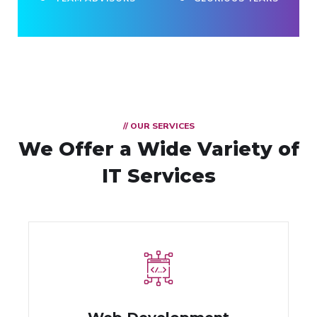
// OUR SERVICES
We Offer a Wide
Variety of
IT Services