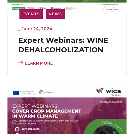
EVENTS
NEWS
_
June 24, 2024
Expert Webinars: WINE
DEHALCOHOLIZATION
LEARN MORE