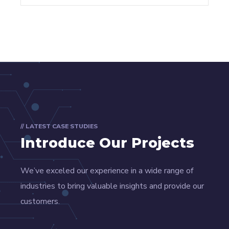
// LATEST CASE STUDIES
Introduce Our Projects
We’ve exceled our experience in a wide range of
industries to bring valuable insights and provide our
customers.