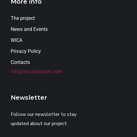
More info
The project
News and Events
WICA
Privacy Policy
Contacts
info@wicabyepawi.com
Newsletter
Follow our newsletter to stay
updated about our project.