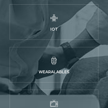
IOT
WEARALABLES