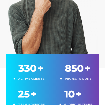
330
+
850
+
ACTIVE CLIENTS
PROJECTS DONE
25
+
10
+
TEAM ADVISORS
GLORIOUS YEARS