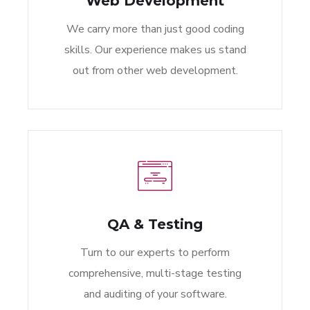
Web Development
We carry more than just good coding
skills. Our experience makes us stand
out from other web development.
QA & Testing
Turn to our experts to perform
comprehensive, multi-stage testing
and auditing of your software.