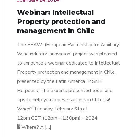
_
January 24, 2024
Webinar: Intellectual
Property protection and
management in Chile
The EPAWI (European Partnership for Auxiliary
Wine industry Innovation) project was pleased
to announce a webinar dedicated to Intellectual
Property protection and management in Chile,
presented by the Latin America IP SME
Helpdesk. The experts presented tools and
tips to help you achieve success in Chile! 📆
When? Tuesday, February 6th at
12pm CET. (12pm – 1:30pm) – 2024
🖥 Where? A […]