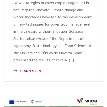
New strategies of cover crop management in
non-irrigated vineyard Climate change and
water shortages have led to the development
of new techniques for cover crop management
in the vineyard without irrigation. Gonzaga
Santesteban (Head of the Department of
Agronomy, Biotechnology and Food Science of
the Universidad Pública de Navarra, Spain)
presented the results of several […]
LEARN MORE