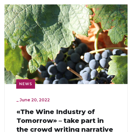
NEWS
_
June 20, 2022
«The Wine Industry of
Tomorrow» – take part in
the crowd writing narrative