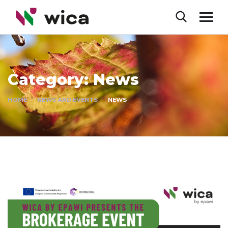
Category:
News
HOME
NEWS AND EVENTS
NEWS