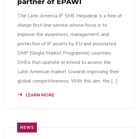
partner of EPAWI
The Latin America IP SME Helpdesk is a free of
charge first-line service whose focus is to
improve the awareness, management, and
protection of IP assets by EU and associated
SMP (Single Market Programme) countries
SMEs that operate or intend to access the
Latin American market towards improving their
global competitiveness. With this aim, the […]
LEARN MORE
NEWS