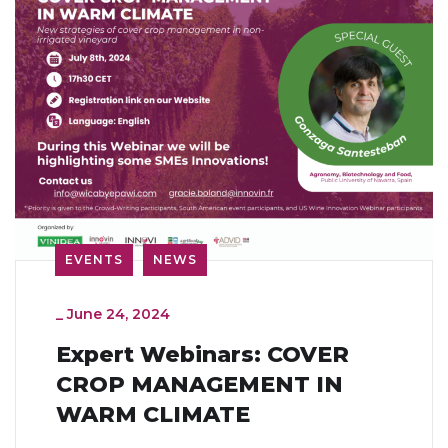
EVENTS
NEWS
_
June 24, 2024
Expert Webinars: COVER
CROP MANAGEMENT IN
WARM CLIMATE