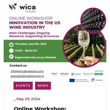
EVENTS
NEWS
_
May 29, 2024
Online Workshop: