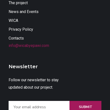
The project
News and Events
WICA
Privacy Policy
Contacts
info@wicabyepawi.com
Newsletter
Follow our newsletter to stay
updated about our project.
SUBMIT