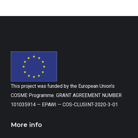
This project was funded by the European Union’s
COSME Programme. GRANT AGREEMENT NUMBER
101035914 — EPAWI — COS-CLUSINT-2020-3-01
More info