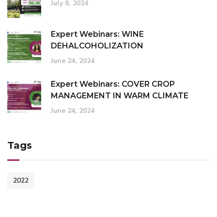
July 8, 2024
Expert Webinars: WINE
DEHALCOHOLIZATION
June 24, 2024
Expert Webinars: COVER CROP
MANAGEMENT IN WARM CLIMATE
June 24, 2024
Tags
2022