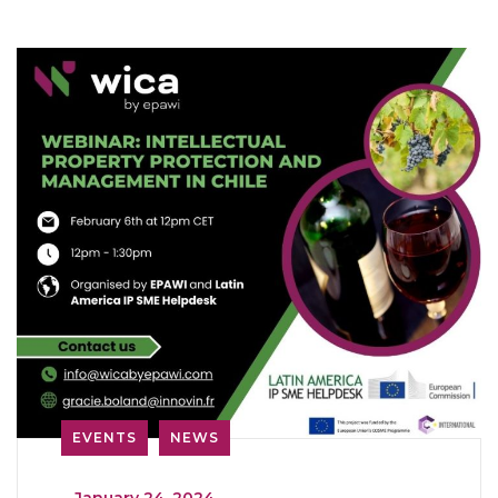
EVENTS
NEWS