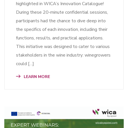
highlighted in WICA’s Innovation Catalogue!
During these 20-minute confidential sessions,
participants had the chance to dive deep into
the specifics of each innovation, including their
functions, results, and practical applications.
This initiative was designed to cater to various
stakeholders in the wine industry: winegrowers
could […]
LEARN MORE