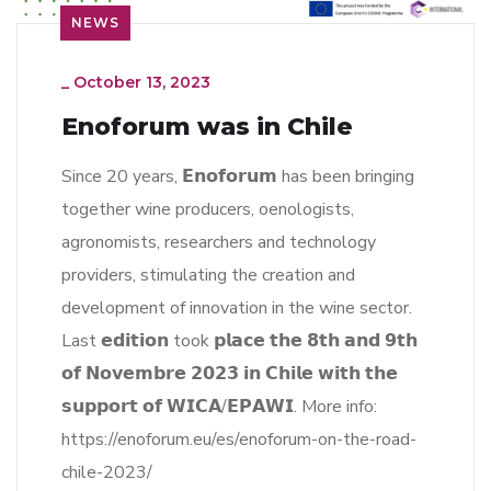
NEWS
_
October 13, 2023
Enoforum was in Chile
Since 20 years, 𝗘𝗻𝗼𝗳𝗼𝗿𝘂𝗺 has been bringing
together wine producers, oenologists,
agronomists, researchers and technology
providers, stimulating the creation and
development of innovation in the wine sector.
Last 𝗲𝗱𝗶𝘁𝗶𝗼𝗻 took 𝗽𝗹𝗮𝗰𝗲 𝘁𝗵𝗲 𝟴𝘁𝗵 𝗮𝗻𝗱 𝟵𝘁𝗵
𝗼𝗳 𝗡𝗼𝘃𝗲𝗺𝗯𝗿𝗲 𝟮𝟬𝟮𝟯 𝗶𝗻 𝗖𝗵𝗶𝗹𝗲 𝘄𝗶𝘁𝗵 𝘁𝗵𝗲
𝘀𝘂𝗽𝗽𝗼𝗿𝘁 𝗼𝗳 𝗪𝗜𝗖𝗔/𝗘𝗣𝗔𝗪𝗜. More info:
https://enoforum.eu/es/enoforum-on-the-road-
chile-2023/