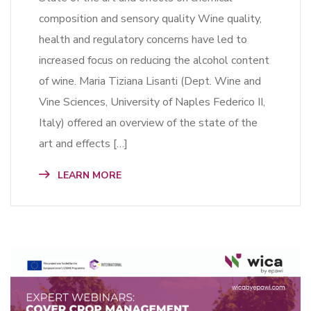
composition and sensory quality Wine quality,
health and regulatory concerns have led to
increased focus on reducing the alcohol content
of wine. Maria Tiziana Lisanti (Dept. Wine and
Vine Sciences, University of Naples Federico II,
Italy) offered an overview of the state of the
art and effects […]
LEARN MORE