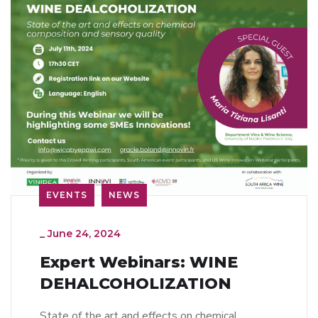
EVENTS
NEWS
_
June 24, 2024
Expert Webinars: WINE
DEHALCOHOLIZATION
State of the art and effects on chemical