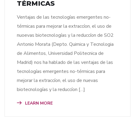
TÉRMICAS
Ventajas de las tecnologías emergentes no-
térmicas para mejorar la extraccíon, el uso de
nuoevas biotecnologías y la reduccíon de SO2
Antonio Morata (Depto. Quimica y Tecnologia
de Alimentos, Universidad Politecnica de
Madrid) nos ha hablado de las ventajas de las
tecnologías emergentes no-térmicas para
mejorar la extraccíon, el uso de nuevas
biotecnologías y la reduccíon […]
LEARN MORE