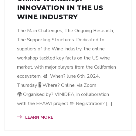
INNOVATION IN THE US
WINE INDUSTRY
The Main Challenges, The Ongoing Research,
The Supporting Structures. Dedicated to
suppliers of the Wine Industry, the online
workshop tackled key facts on the US wine
market, with major players from the Californian
ecosystem. 📆 When? June 6th, 2024,
Thursday 🖥 Where? Online, via Zoom
🌍 Organised by? VINIDEA, in collaboration
with the EPAWI project ✏️ Registration? […]
LEARN MORE