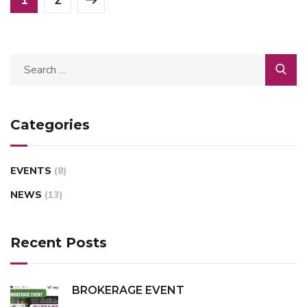
Categories
EVENTS
(8)
NEWS
(13)
Recent Posts
BROKERAGE EVENT