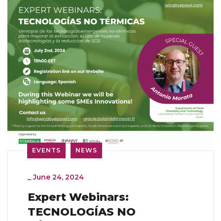
EVENTS
NEWS
_
June 24, 2024
Expert Webinars:
TECNOLOGÍAS NO