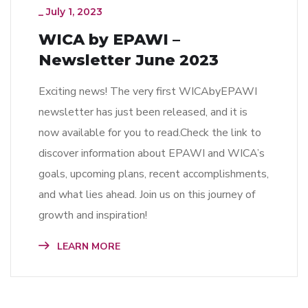
_
July 1, 2023
WICA by EPAWI –
Newsletter June 2023
Exciting news! The very first WICAbyEPAWI
newsletter has just been released, and it is
now available for you to read.Check the link to
discover information about EPAWI and WICA’s
goals, upcoming plans, recent accomplishments,
and what lies ahead. Join us on this journey of
growth and inspiration!
LEARN MORE