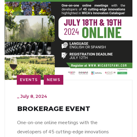
EVENTS
NEWS
_
July 8, 2024
BROKERAGE EVENT
One-on-one online meetings with the
developers of 45 cutting-edge innovations