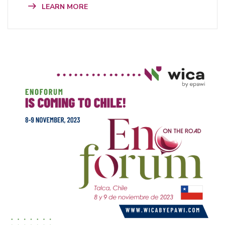
LEARN MORE