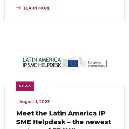
LEARN MORE
NEWS
_
August 1, 2023
Meet the Latin America IP
SME Helpdesk – the newest