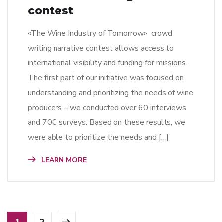
contest
«The Wine Industry of Tomorrow» crowd
writing narrative contest allows access to
international visibility and funding for missions.
The first part of our initiative was focused on
understanding and prioritizing the needs of wine
producers – we conducted over 60 interviews
and 700 surveys. Based on these results, we
were able to prioritize the needs and […]
LEARN MORE
1
2