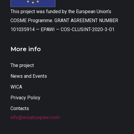
This project was funded by the European Union’s
COSME Programme. GRANT AGREEMENT NUMBER
101035914 — EPAWI — COS-CLUSINT-2020-3-01
More info
The project
News and Events
WICA
Privacy Policy
Contacts
info@wicabyepawi.com