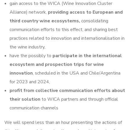
gain access to the WICA (Wine Innovation Cluster
Alliance) network,
providing access to European and
third country wine ecosystems,
consolidating
communication efforts to this effect, and sharing best
practices related to innovation and internationalisation in
the wine industry,
have the possibly to
participate in the international
ecosystem and prospection trips for wine
innovation
, scheduled in the USA and Chile/Argentina
for 2023 and 2024,
profit from collective communication efforts about
their solution
to WICA partners and through official
communication channels
We will spend less than an hour presenting the actions of