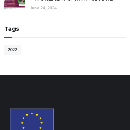
June 24, 2024
Tags
2022