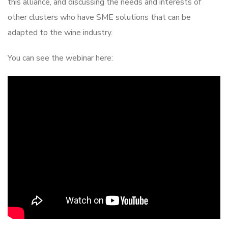
this alliance, and discussing the needs and interests of
other clusters who have SME solutions that can be
adapted to the wine industry.
You can see the webinar here: