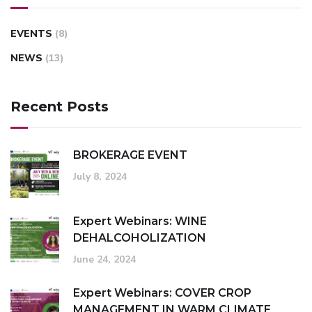
EVENTS
(8)
NEWS
(13)
Recent Posts
BROKERAGE EVENT
July 8, 2024
Expert Webinars: WINE
DEHALCOHOLIZATION
June 24, 2024
Expert Webinars: COVER CROP
MANAGEMENT IN WARM CLIMATE