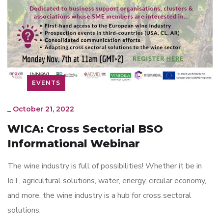
EVENTS
_
October 21, 2022
WICA: Cross Sectorial BSO
Informational Webinar
The wine industry is full of possibilities! Whether it be in
IoT, agricultural solutions, water, energy, circular economy,
and more, the wine industry is a hub for cross sectoral
solutions.