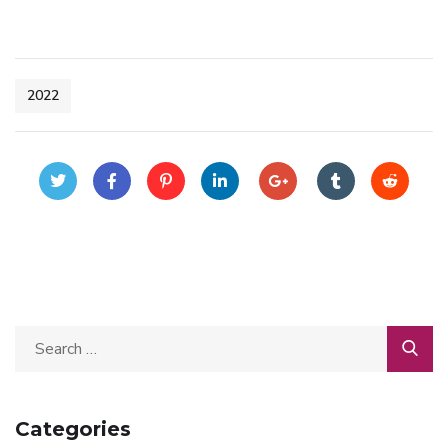
2022
Categories