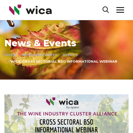
News & Events
HOME
NEWS AND EVENTS
EVENTS
WICA: CROSS SECTORIAL BSO INFORMATIONAL WEBINAR