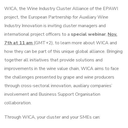
WICA, the Wine Industry Cluster Alliance of the EPAWI
project, the European Partnership for Auxiliary Wine
Industry Innovation is inviting cluster managers and
international project officers to a
special webinar
,
Nov.
7th at 11 am
(GMT+2), to learn more about WICA and
how they can be part of this unique global alliance. Bringing
together all initiatives that provide solutions and
improvements in the wine value chain, WICA aims to face
the challenges presented by grape and wine producers
through cross-sectoral innovation, auxiliary companies’
involvement and Business Support Organisation
collaboration.
Through WICA, your cluster and your SMEs can: