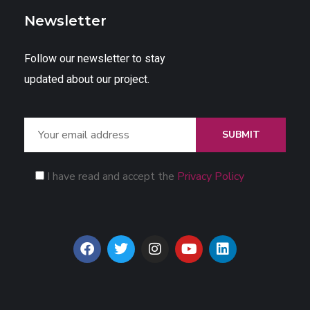
Newsletter
Follow our newsletter to stay
updated about our project.
SUBMIT
I have read and accept the
Privacy Policy