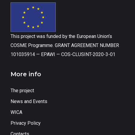
This project was funded by the European Union’s
COSME Programme. GRANT AGREEMENT NUMBER
101035914 — EPAWI — COS-CLUSINT-2020-3-01
More info
The project
News and Events
WICA
Privacy Policy
Contacts