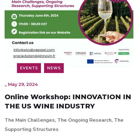
EVENTS
NEWS
_
May 29, 2024
Online Workshop: INNOVATION IN
THE US WINE INDUSTRY
The Main Challenges, The Ongoing Research, The
Supporting Structures
.