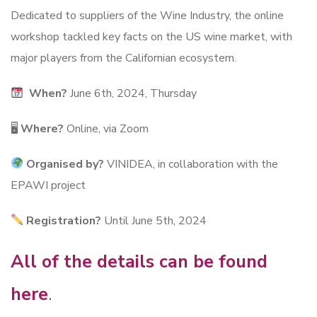
Dedicated to suppliers of the Wine Industry, the online
workshop tackled key facts on the US wine market, with
major players from the Californian ecosystem.
When?
June 6th, 2024, Thursday
🖥
Where?
Online, via Zoom
Organised by?
VINIDEA, in collaboration with the
EPAWI project
Registration?
Until June 5th, 2024
All of the details can be found
here
.