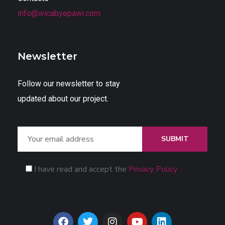
info@wicabyepawi.com
Newsletter
Follow our newsletter to stay
updated about our project.
SUBMIT
I have read and accept the
Privacy Policy