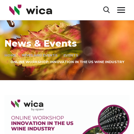
News & Events
HOME
NEWS AND EVENTS
EVENTS
ONLINE WORKSHOP: INNOVATION IN THE US WINE INDUSTRY