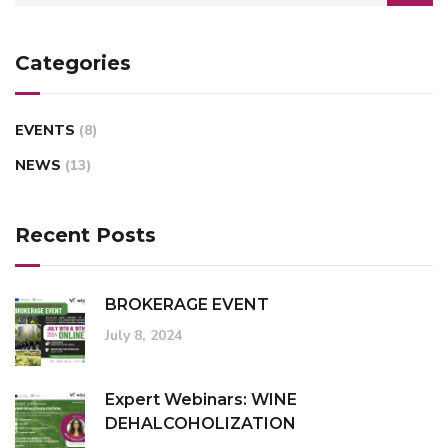
Categories
EVENTS
(8)
NEWS
(13)
Recent Posts
BROKERAGE EVENT
July 8, 2024
Expert Webinars: WINE
DEHALCOHOLIZATION