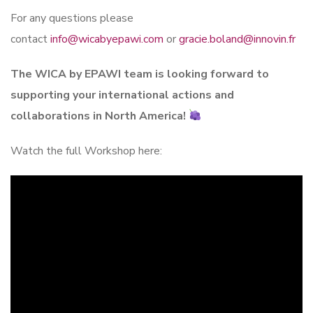
For any questions please
contact
info@wicabyepawi.com
or
gracie.boland@innovin.fr
The WICA by EPAWI team is looking forward to
supporting your international actions and
collaborations in North America!
Watch the full Workshop here: