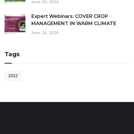
June 24, 2024
Expert Webinars: COVER CROP
MANAGEMENT IN WARM CLIMATE
June 24, 2024
Tags
2022